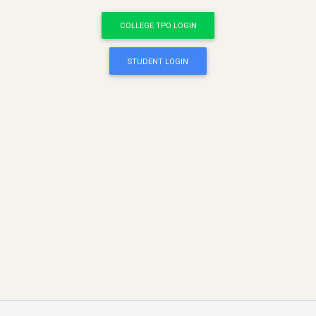
COLLEGE TPO LOGIN
STUDENT LOGIN