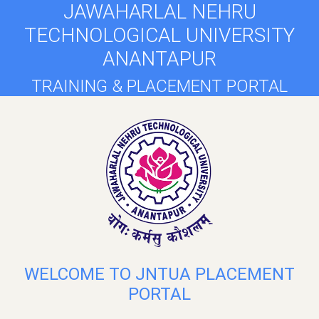
JAWAHARLAL NEHRU
TECHNOLOGICAL UNIVERSITY
ANANTAPUR
TRAINING & PLACEMENT PORTAL
WELCOME TO JNTUA PLACEMENT
PORTAL